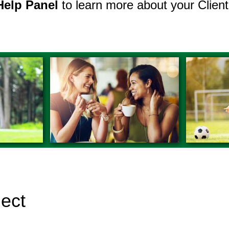
Help Panel
to learn more about your Client
nect