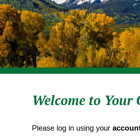
Welcome to Your 
Please log in using your
account