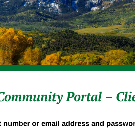
Community Portal – Cli
 number or email address and passwor