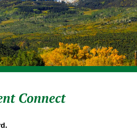
ent Connect
d.