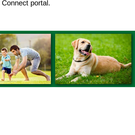
 Connect portal.