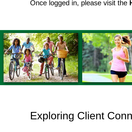
Once logged in, please visit the
Exploring Client Con